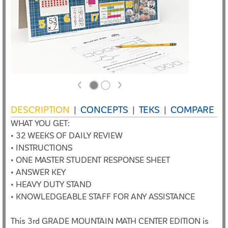
<
>
DESCRIPTION
CONCEPTS
TEKS
COMPARE
|
|
|
WHAT YOU GET:
• 32 WEEKS OF DAILY REVIEW
• INSTRUCTIONS
• ONE MASTER STUDENT RESPONSE SHEET
• ANSWER KEY
• HEAVY DUTY STAND
• KNOWLEDGEABLE STAFF FOR ANY ASSISTANCE
This 3rd GRADE MOUNTAIN MATH CENTER EDITION is