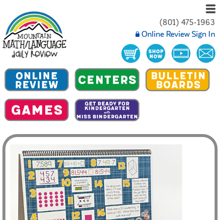
(801) 475-1963
Online Review Sign In