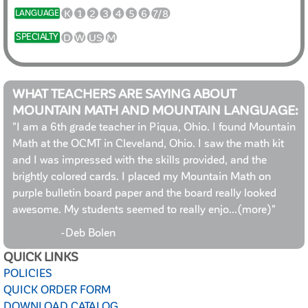
K
1
2
3
4
5
6
7/8
LANGUAGE
D
W
US
M
SPECIALTY
WHAT TEACHERS ARE SAYING ABOUT
MOUNTAIN MATH AND MOUNTAIN LANGUAGE:
"I am a 6th grade teacher in Piqua, Ohio. I found Mountain
Math at the OCMT in Cleveland, Ohio. I saw the math kit
and I was impressed with the skills provided, and the
brightly colored cards. I placed my Mountain Math on
purple bulletin board paper and the board really looked
awesome. My students seemed to really enjo
...(more)
"
-Deb Bolen
QUICK LINKS
POLICIES
QUICK ORDER FORM
DOWNLOAD CATALOG