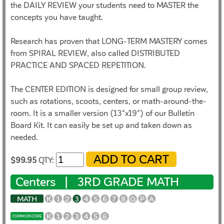
the DAILY REVIEW your students need to MASTER the
concepts you have taught.
Research has proven that LONG-TERM MASTERY comes
from SPIRAL REVIEW, also called DISTRIBUTED
PRACTICE AND SPACED REPETITION.
The CENTER EDITION is designed for small group review,
such as rotations, scoots, centers, or math-around-the-
room. It is a smaller version (13"x19") of our Bulletin
Board Kit. It can easily be set up and taken down as
needed.
$99.95
QTY:
Centers |
3RD GRADE MATH
MATH
K
1
2
3
4
5
6
7
8
G
P
A
K
1
2
3
4
5
6
COMMON CORE