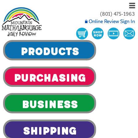
(801) 475-1963
Online Review Sign In
Products
Purchasing
Business
Shipping