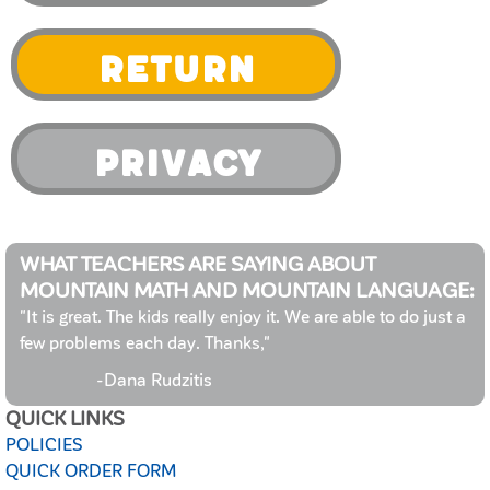
Return
Privacy
WHAT TEACHERS ARE SAYING ABOUT
MOUNTAIN MATH AND MOUNTAIN LANGUAGE:
"It is great. The kids really enjoy it. We are able to do just a
few problems each day. Thanks,"
-Dana Rudzitis
QUICK LINKS
POLICIES
QUICK ORDER FORM