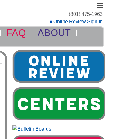
(801) 475-1963
Online Review Sign In
FAQ
ABOUT