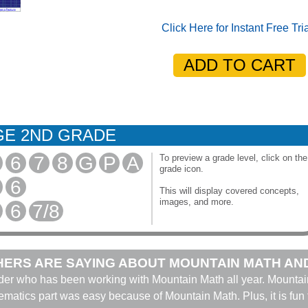
Click Here for Instant Free Tri
E 2ND GRADE
6
7
8
G
P
A
To preview a grade level, click on the
grade icon.
6
This will display covered concepts,
images, and more.
6
7/8
ERS ARE SAYING ABOUT MOUNTAIN MATH AN
ader who has been working with Mountain Math all year. Mountai
hematics part was easy because of Mountain Math. Plus, it is fun 