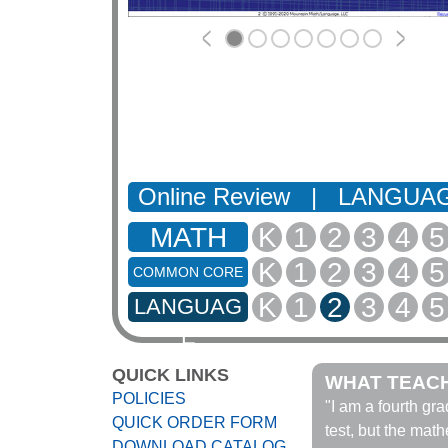
<
>
Online Review |
LANGUAG
MATH
K
1
2
3
4
5
K
1
2
3
4
5
COMMON CORE
K
1
2
3
4
5
LANGUAG
E
QUICK LINKS
WHAT TEACH
POLICIES
"I am a fourth gr
QUICK ORDER FORM
test, but the mat
DOWNLOAD CATALOG