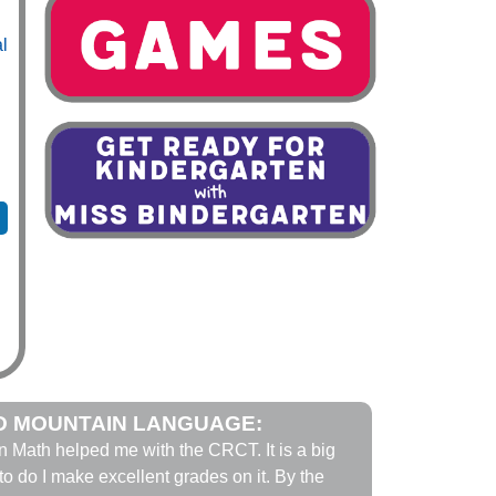
al
D MOUNTAIN LANGUAGE:
n Math helped me with the CRCT. It is a big
to do I make excellent grades on it. By the