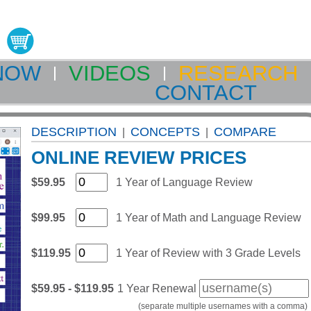
NOW
VIDEOS
RESEARCH
CONTACT
DESCRIPTION
CONCEPTS
COMPARE
|
|
ONLINE REVIEW PRICES
$59.95
1 Year of Language Review
$99.95
1 Year of Math and Language Review
$119.95
1 Year of Review with 3 Grade Levels
$59.95 - $119.95
1 Year Renewal
(separate multiple usernames with a comma)