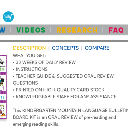
OW
VIDEOS
RESEARCH
FAQ
DESCRIPTION
CONCEPTS
COMPARE
|
|
WHAT YOU GET:
• 32 WEEKS OF DAILY REVIEW
• INSTRUCTIONS
• TEACHER GUIDE & SUGGESTED ORAL REVIEW
QUESTIONS
• PRINTED ON HIGH-QUALITY CARD STOCK
• KNOWLEDGEABLE STAFF FOR ANY ASSISTANCE
This KINDERGARTEN MOUNTAIN LANGUAGE BULLETI
BOARD KIT is an ORAL REVIEW of pre-reading and
emerging reading skills.