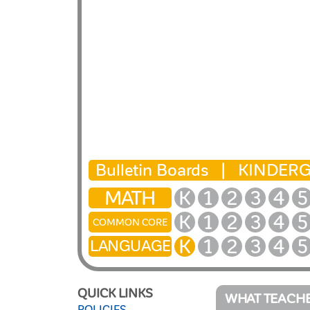
Bulletin Boards |
KINDER
MATH
K
1
2
3
4
5
K
1
2
3
4
5
COMMON CORE
K
1
2
3
4
5
LANGUAGE
QUICK LINKS
WHAT TEACHE