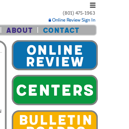
(801) 475-1963
Online Review Sign In
ABOUT
CONTACT
N