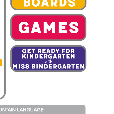
UNTAIN LANGUAGE: