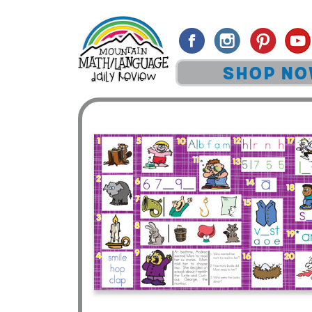
SHOP N