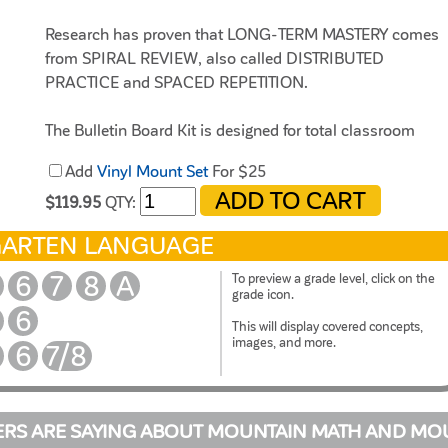
Research has proven that LONG-TERM MASTERY comes
from SPIRAL REVIEW, also called DISTRIBUTED
PRACTICE and SPACED REPETITION.
The Bulletin Board Kit is designed for total classroom
viewing. It hangs on bulletin boards, walls, white boards,
Add
Vinyl Mount Set
For $25
pocket charts, and science display boards. Once hung, it
can remain displayed for the entire year. The cards can be
$119.95
QTY:
interchanged, creating flexible and adjustable DAILY
GARTEN LANGUAGE
REVIEW.
6
7
8
A
To preview a grade level, click on the
grade icon.
6
This will display covered concepts,
images, and more.
6
7/8
RS ARE SAYING ABOUT MOUNTAIN MATH AND MO