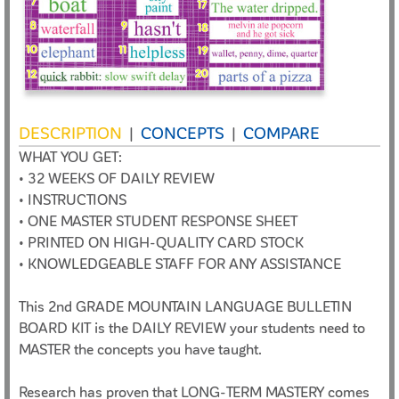
DESCRIPTION
CONCEPTS
COMPARE
|
|
WHAT YOU GET:
• 32 WEEKS OF DAILY REVIEW
• INSTRUCTIONS
• ONE MASTER STUDENT RESPONSE SHEET
• PRINTED ON HIGH-QUALITY CARD STOCK
• KNOWLEDGEABLE STAFF FOR ANY ASSISTANCE
This 2nd GRADE MOUNTAIN LANGUAGE BULLETIN
BOARD KIT is the DAILY REVIEW your students need to
MASTER the concepts you have taught.
Research has proven that LONG-TERM MASTERY comes