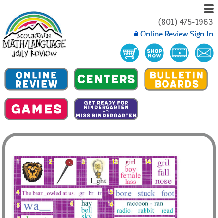
(801) 475-1963
Online Review Sign In