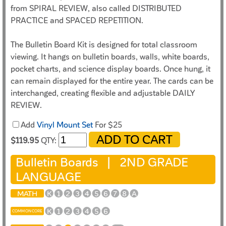
from SPIRAL REVIEW, also called DISTRIBUTED
PRACTICE and SPACED REPETITION.
The Bulletin Board Kit is designed for total classroom
viewing. It hangs on bulletin boards, walls, white boards,
pocket charts, and science display boards. Once hung, it
can remain displayed for the entire year. The cards can be
interchanged, creating flexible and adjustable DAILY
REVIEW.
Add
Vinyl Mount Set
For $25
$119.95
QTY:
Bulletin Boards |
2ND GRADE
LANGUAGE
MATH
K
1
2
3
4
5
6
7
8
A
K
1
2
3
4
5
6
COMMON CORE