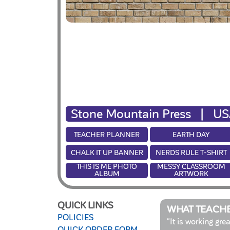
Stone Mountain Press |
US
TEACHER PLANNER
EARTH DAY
CHALK IT UP BANNER
NERDS RULE T-SHIRT
THIS IS ME PHOTO
MESSY CLASSROOM
ALBUM
ARTWORK
QUICK LINKS
WHAT TEACHE
POLICIES
"It is working gre