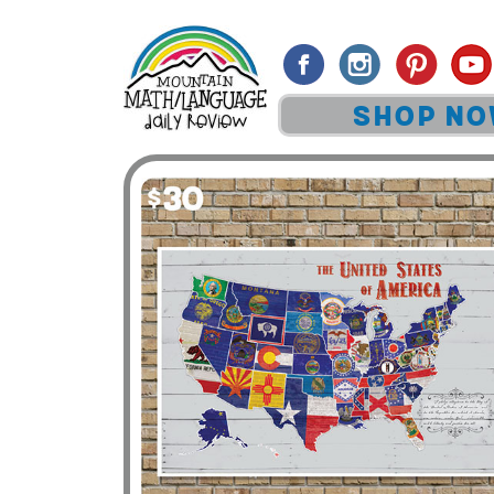
SHOP N