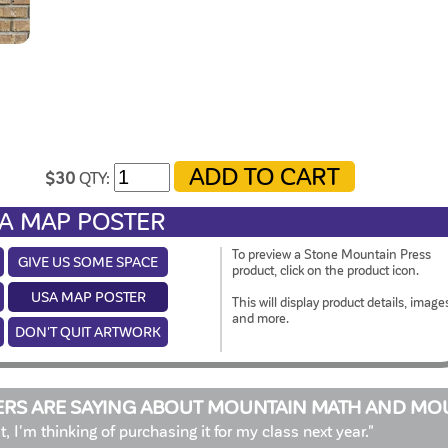
$30
QTY:
A MAP POSTER
To preview a Stone Mountain Press
GIVE US SOME SPACE
product, click on the product icon.
USA MAP POSTER
This will display product details, image
and more.
DON'T QUIT ARTWORK
RS ARE SAYING ABOUT MOUNTAIN MATH AND MO
at, I'm thinking of purchasing it for my class next year."