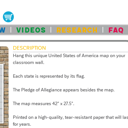
OW
VIDEOS
RESEARCH
FAQ
DESCRIPTION
Hang this unique United States of America map on your
classroom wall.
Each state is represented by its flag.
The Pledge of Allegiance appears besides the map.
The map measures 42" x 27.5".
Printed on a high-quality, tear-resistant paper that will la
for years.