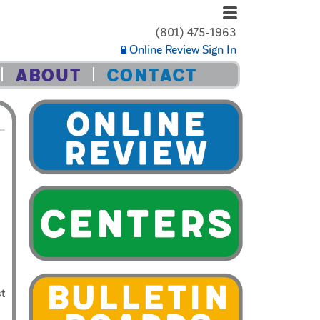
(801) 475-1963
Online Review Sign In
ABOUT
CONTACT
st