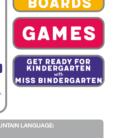
s,
UNTAIN LANGUAGE: