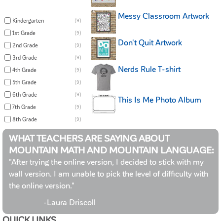
Messy Classroom Artwork
Kindergarten
(9)
1st Grade
(9)
Don't Quit Artwork
2nd Grade
(9)
3rd Grade
(9)
Nerds Rule T-shirt
4th Grade
(9)
5th Grade
(9)
6th Grade
(9)
This Is Me Photo Album
7th Grade
(9)
8th Grade
(9)
WHAT TEACHERS ARE SAYING ABOUT
MOUNTAIN MATH AND MOUNTAIN LANGUAGE:
"After trying the online version, I decided to stick with my
wall version. I am unable to pick the level of difficulty with
the online version."
-Laura Driscoll
QUICK LINKS