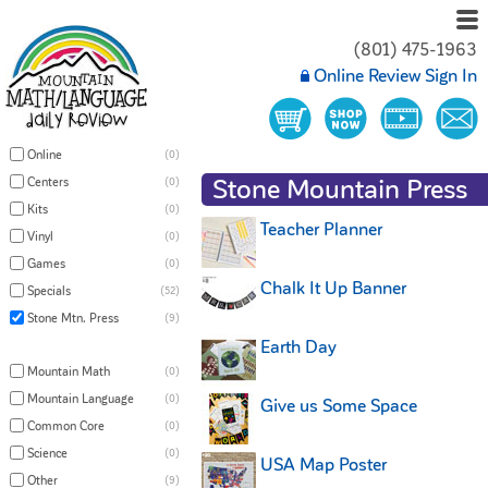
(801) 475-1963
Online Review Sign In
Online
(0)
Stone Mountain Press
Centers
(0)
Kits
(0)
Teacher Planner
Vinyl
(0)
Games
(0)
Chalk It Up Banner
Specials
(52)
Stone Mtn. Press
(9)
Earth Day
Mountain Math
(0)
Mountain Language
(0)
Give us Some Space
Common Core
(0)
Science
(0)
USA Map Poster
Other
(9)