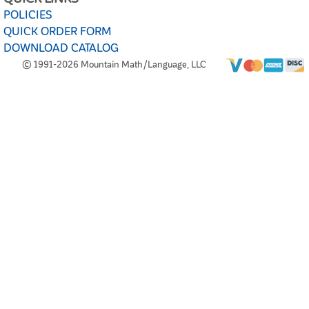
POLICIES
QUICK ORDER FORM
DOWNLOAD CATALOG
© 1991-2026 Mountain Math/Language, LLC